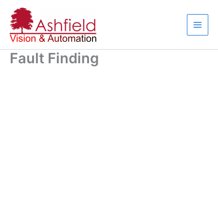
Skip
to
content
Fault Finding