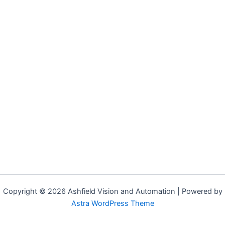
Copyright © 2026 Ashfield Vision and Automation | Powered by
Astra WordPress Theme