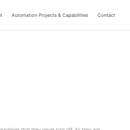
t
Automation Projects & Capabilities
Contact
achines that they never turn off, As they are