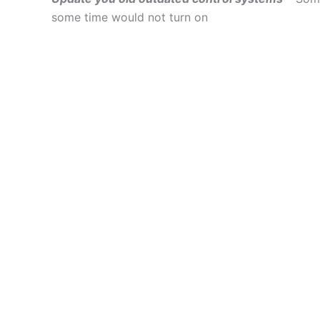
some time would not turn on