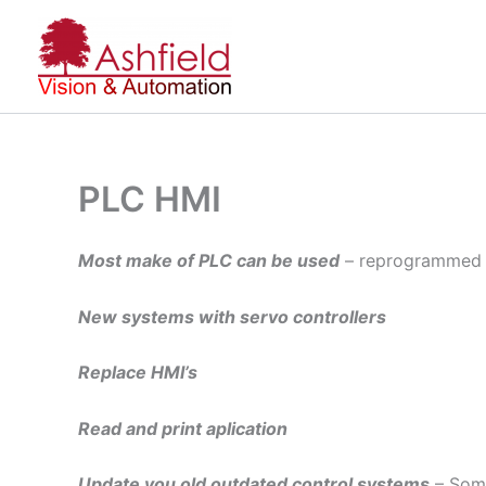
Skip
to
content
PLC HMI
Most make of PLC can be used
– reprogrammed 
New systems with servo controllers
Replace HMI’s
Read and print aplication
Update you old outdated control systems
– Some