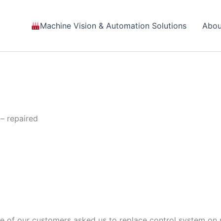
Machine Vision & Automation Solutions
Abou
– repaired
 of our customers asked us to replace control system on m