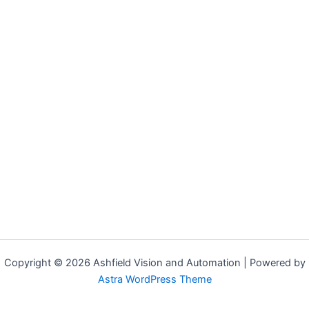
Copyright © 2026 Ashfield Vision and Automation | Powered by
Astra WordPress Theme